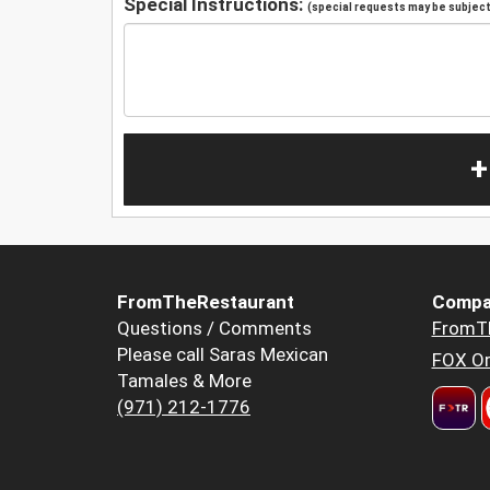
Special Instructions:
(special requests may be subject 
+
FromTheRestaurant
Compa
Questions / Comments
FromT
Please call Saras Mexican
FOX Or
Tamales & More
(971) 212-1776