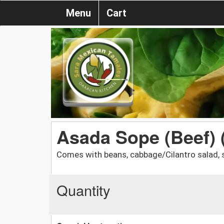
Menu
Cart
Asada Sope (Beef) 
Comes with beans, cabbage/Cilantro salad, 
Quantity