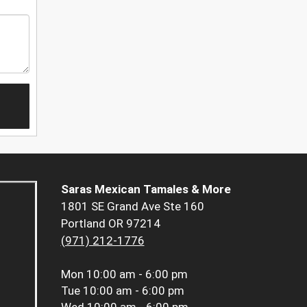
Saras Mexican Tamales & More
1801 SE Grand Ave Ste 160
Portland OR 97214
(971) 212-1776
Mon
10:00 am - 6:00 pm
Tue
10:00 am - 6:00 pm