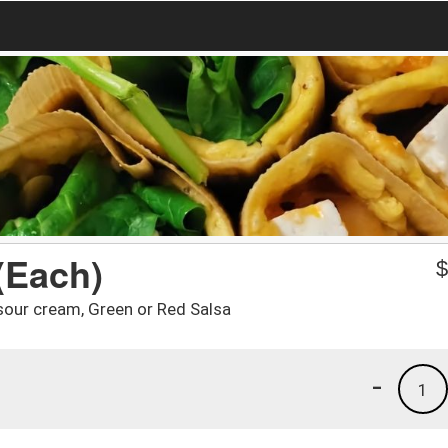
(Each)
sour cream, Green or Red Salsa
-
1