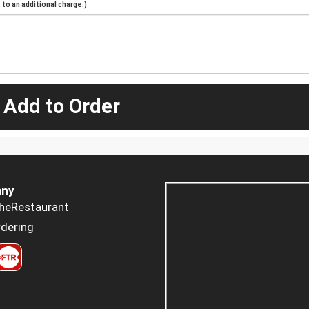
to an additional charge.)
 Add to Order
ny
heRestaurant
dering