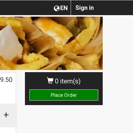
Sign in
EN
$
9.50
0 item(s)
Place Order
+