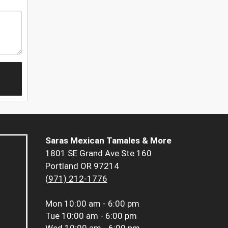
Saras Mexican Tamales & More
1801 SE Grand Ave Ste 160
Portland OR 97214
(971) 212-1776
Mon
10:00 am - 6:00 pm
Tue
10:00 am - 6:00 pm