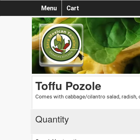
Menu
Cart
Toffu Pozole
Comes with cabbage/cilantro salad, radish, o
Quantity