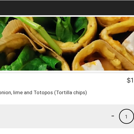
$
1
nion, lime and Totopos (Tortilla chips)
-
1