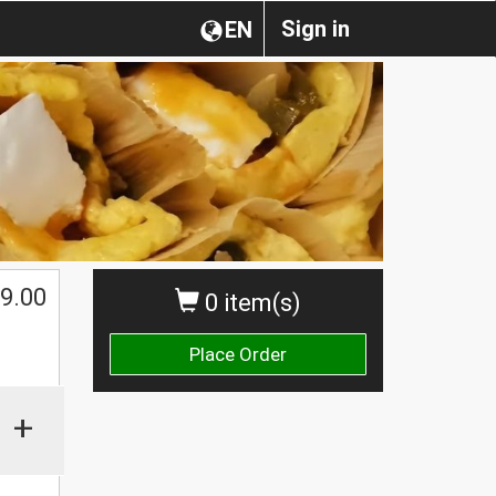
Sign in
EN
9.00
0 item(s)
Place Order
+