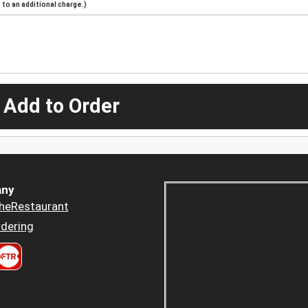
to an additional charge.)
 Add to Order
ny
heRestaurant
dering