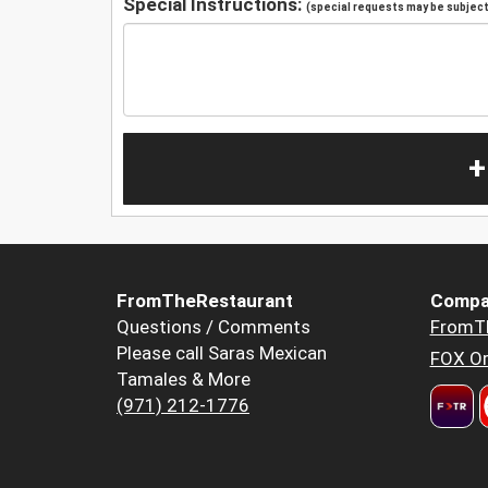
Special Instructions:
(special requests may be subject 
+
FromTheRestaurant
Compa
Questions / Comments
FromT
Please call Saras Mexican
FOX Or
Tamales & More
(971) 212-1776