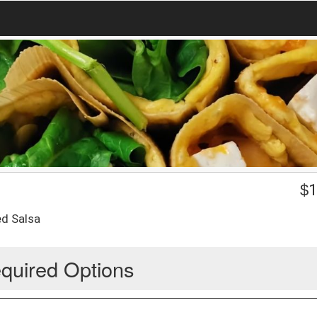
$
1
ed Salsa
quired Options