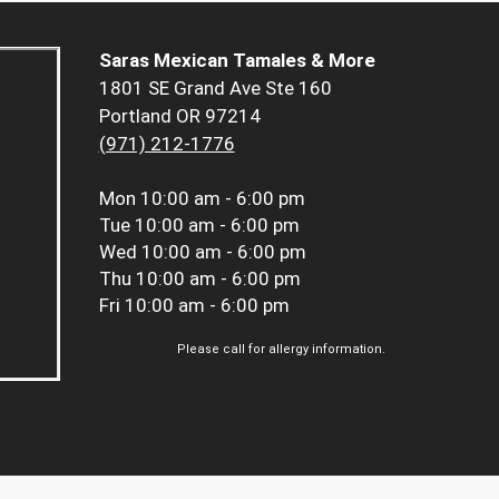
Saras Mexican Tamales & More
1801 SE Grand Ave Ste 160
Portland OR 97214
(971) 212-1776
Mon
10:00 am - 6:00 pm
Tue
10:00 am - 6:00 pm
Wed
10:00 am - 6:00 pm
Thu
10:00 am - 6:00 pm
Fri
10:00 am - 6:00 pm
Please call for allergy information.