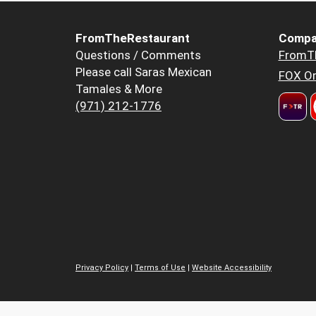
FromTheRestaurant
Compa
Questions / Comments
FromT
Please call Saras Mexican
FOX Or
Tamales & More
(971) 212-1776
Privacy Policy
|
Terms of Use
|
Website Accessibility