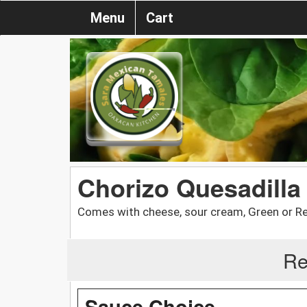
Menu
Cart
Chorizo Quesadilla
Comes with cheese, sour cream, Green or R
Re
Sauce Choice