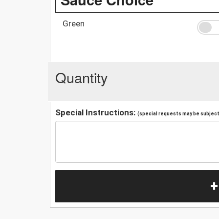
Green
Quantity
Special Instructions:
(special requests may be subject 
+