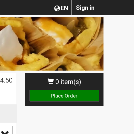
Sign in
EN
4.50
0 item(s)
Place Order