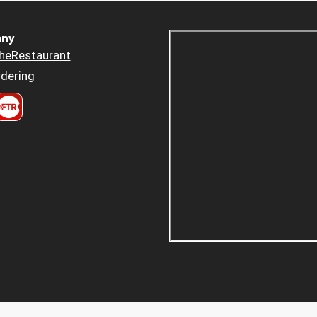
ny
heRestaurant
dering