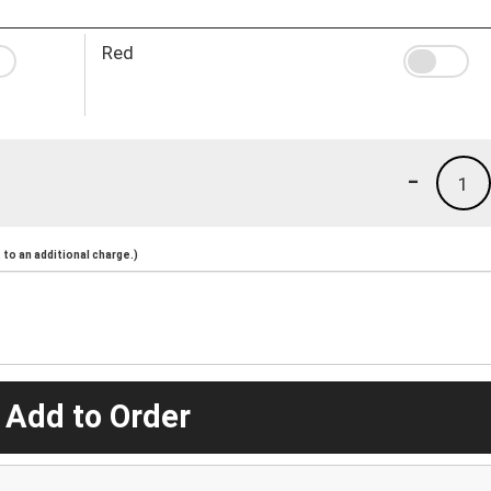
Red
-
1
to an additional charge.)
 Add to Order