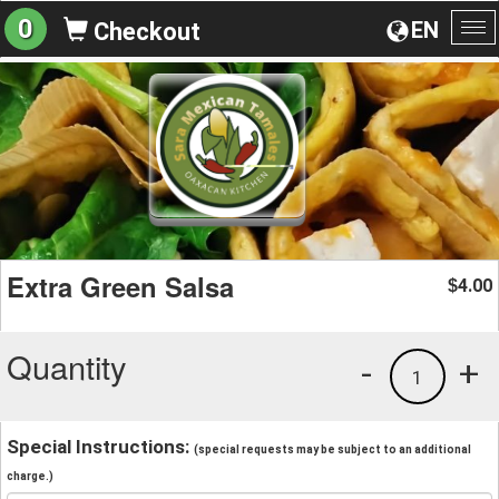
0
EN
Checkout
To
na
Extra Green Salsa
4.00
$
Quantity
-
+
1
Special Instructions:
(special requests may be subject to an additional
charge.)