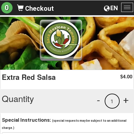
0
EN
Checkout
To
na
Extra Red Salsa
4.00
$
Quantity
-
+
1
Special Instructions:
(special requests may be subject to an additional
charge.)