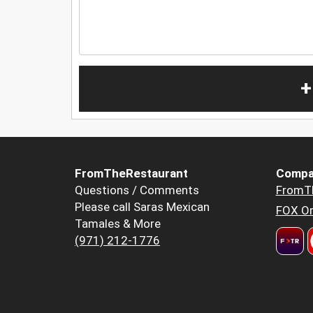
+
FromTheRestaurant
Compa
Questions / Comments
FromT
Please call Saras Mexican
FOX Or
Tamales & More
(971) 212-1776