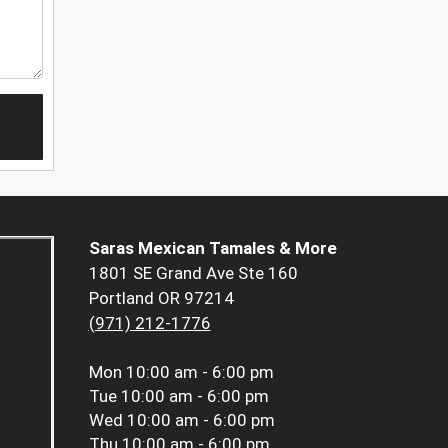
Saras Mexican Tamales & More
1801 SE Grand Ave Ste 160
Portland OR 97214
(971) 212-1776
Mon
10:00 am - 6:00 pm
Tue
10:00 am - 6:00 pm
Wed
10:00 am - 6:00 pm
Thu
10:00 am - 6:00 pm