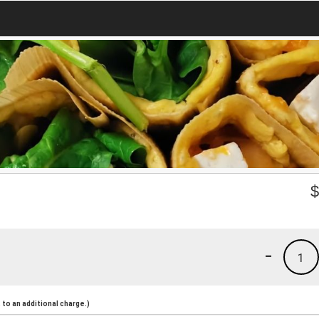
-
1
to an additional charge.)