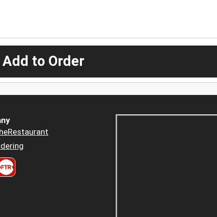
 Add to Order
ny
heRestaurant
dering