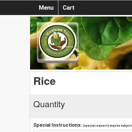
Menu
Cart
Rice
Quantity
Special Instructions:
(special requests may be subject 