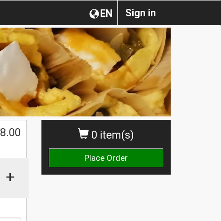
Sign in
EN
$
8.00
0 item(s)
Place Order
+