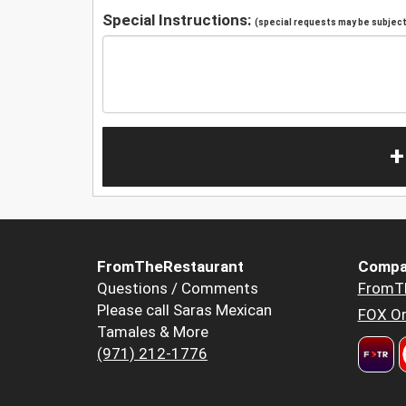
Special Instructions:
(special requests may be subject 
+
FromTheRestaurant
Compa
Questions / Comments
FromT
Please call Saras Mexican
FOX Or
Tamales & More
(971) 212-1776