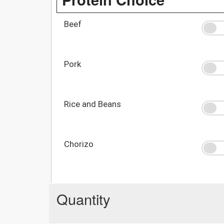
Beef
Pork
Rice and Beans
Chorizo
Quantity