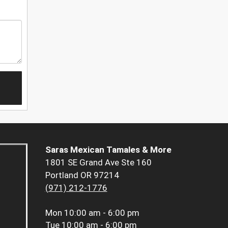
Saras Mexican Tamales & More
1801 SE Grand Ave Ste 160
Portland OR 97214
(971) 212-1776
Mon
10:00 am - 6:00 pm
Tue
10:00 am - 6:00 pm