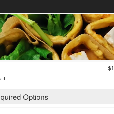
$
1
lad.
quired Options