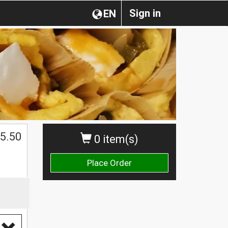
Sign in
EN
5.50
0 item(s)
Place Order