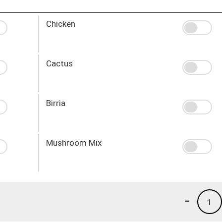
Chicken
Cactus
Birria
Mushroom Mix
-
1