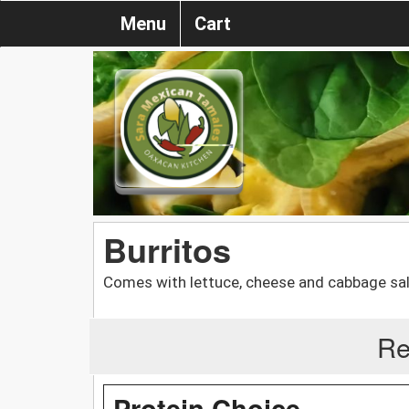
Menu
Cart
Burritos
Comes with lettuce, cheese and cabbage sa
Re
Protein Choice