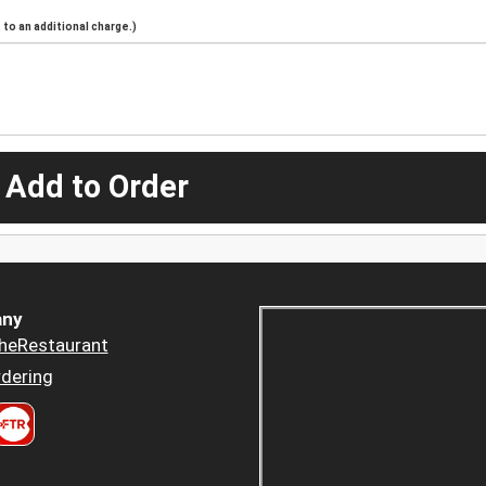
to an additional charge.)
 Add to Order
ny
heRestaurant
dering