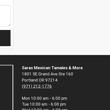
Saras Mexican Tamales & More
1801 SE Grand Ave Ste 160
Portland OR 97214
(971) 212-1776
Mon
10:00 am - 6:00 pm
Tue
10:00 am - 6:00 pm