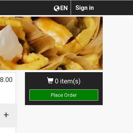
Sign in
EN
$
8.00
0 item(s)
Place Order
+