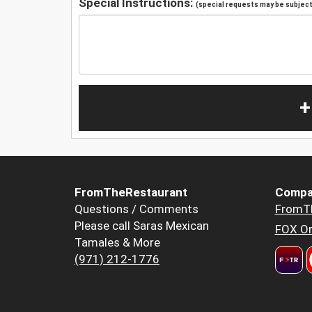
Special Instructions:
(special requests may be subject 
+
FromTheRestaurant
Compa
Questions / Comments
FromT
Please call Saras Mexican
FOX Or
Tamales & More
(971) 212-1776