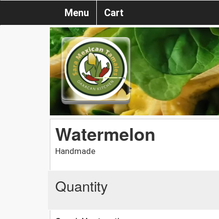
Menu
Cart
Watermelon
Handmade
Quantity