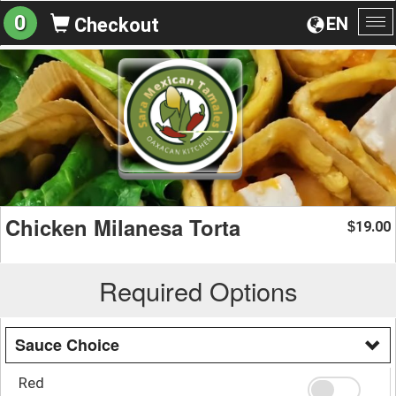
0
EN
Checkout
To
na
Chicken Milanesa Torta
19.00
$
Required Options
Sauce Choice
Red