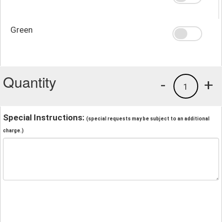
Green
Quantity
-
+
1
Special Instructions:
(special requests may be subject to an additional
charge.)